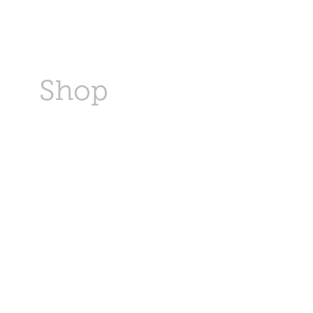
s
Shop