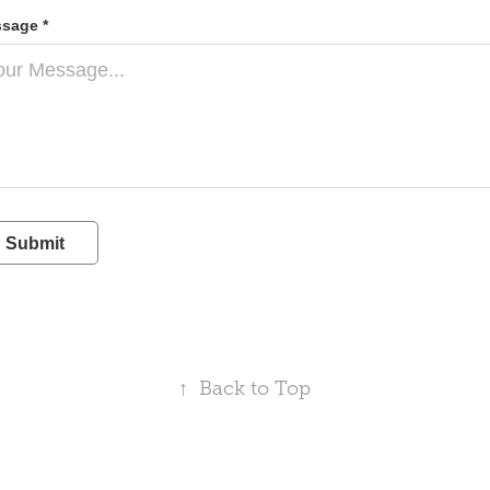
sage *
Submit
↑
Back to Top