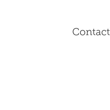
Contact