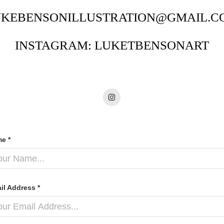
UKEBENSONILLUSTRATION@GMAIL.C
INSTAGRAM: LUKETBENSONART
e *
il Address *