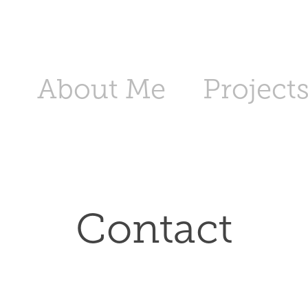
About Me
Project
Contact