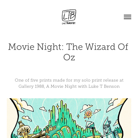
Movie Night: The Wizard Of 
Oz
One of five prints made for my solo print release at
Gallery 1988, A Movie Night with Luke T Benson