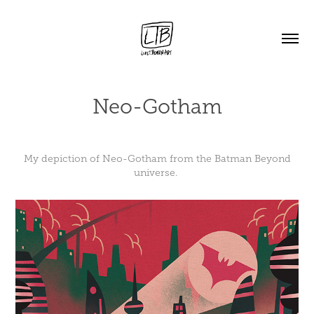
Neo-Gotham
My depiction of Neo-Gotham from the Batman Beyond
universe.