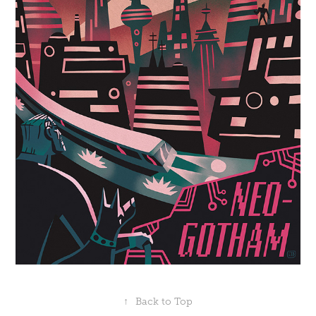
↑
Back to Top